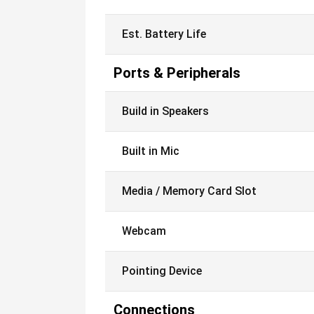
Est. Battery Life
Ports & Peripherals
Build in Speakers
Built in Mic
Media / Memory Card Slot
Webcam
Pointing Device
Connections