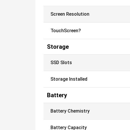
Screen Resolution
TouchScreen?
Storage
SSD Slots
Storage Installed
Battery
Battery Chemistry
Battery Capacity