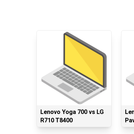
Lenovo Yoga 700 vs LG
Le
R710 T8400
Pav