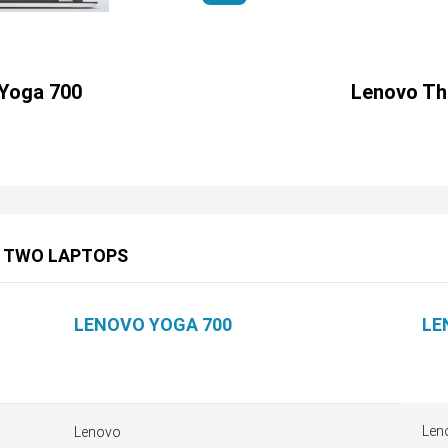
Yoga 700
Lenovo Th
E TWO LAPTOPS
LENOVO YOGA 700
LE
Len
Lenovo