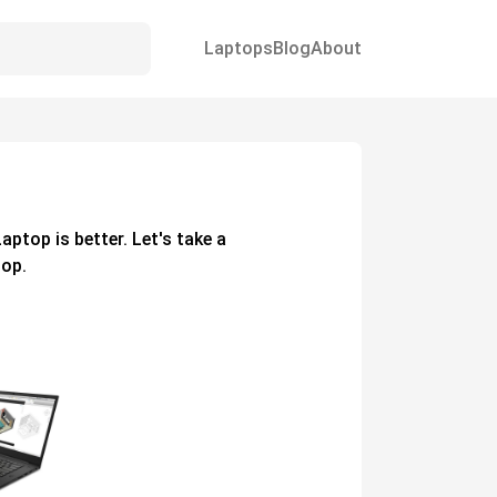
Laptops
Blog
About
1
Laptop
is better. Let's take a
op.