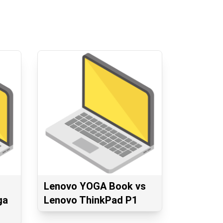
Lenovo YOGA Book vs
ga
Lenovo ThinkPad P1