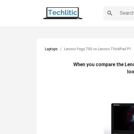
Laptops
Lenovo Yoga 700 vs Lenovo ThinkPad P1
When you compare the
Len
loo