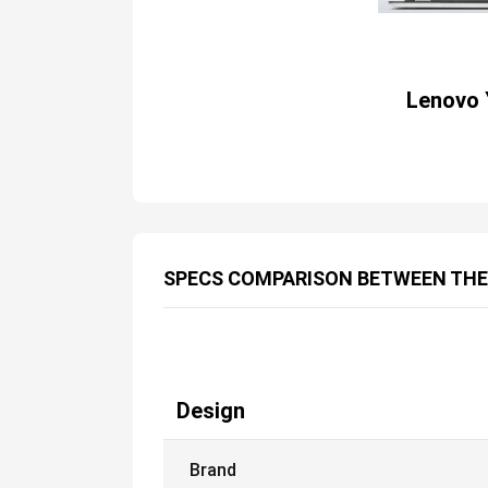
Lenovo 
SPECS COMPARISON BETWEEN TH
Design
Brand