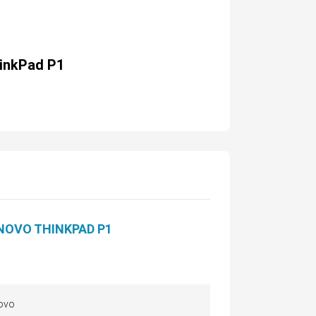
inkPad P1
NOVO THINKPAD P1
ovo