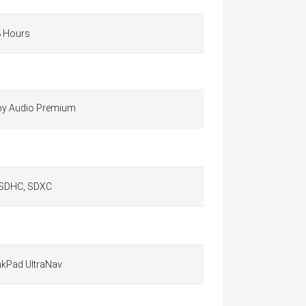
8 Hours
by Audio Premium
 SDHC, SDXC
nkPad UltraNav