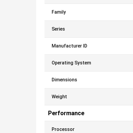
Family
Series
Manufacturer ID
Operating System
Dimensions
Weight
Performance
Processor