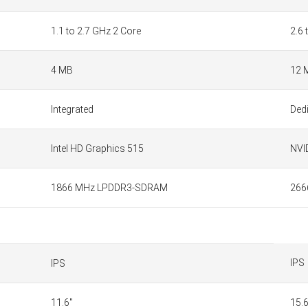
1.1 to 2.7 GHz 2 Core
2.6 
4 MB
12 
Integrated
Ded
Intel HD Graphics 515
NVI
1866 MHz LPDDR3-SDRAM
266
IPS
IPS
11.6"
15.6