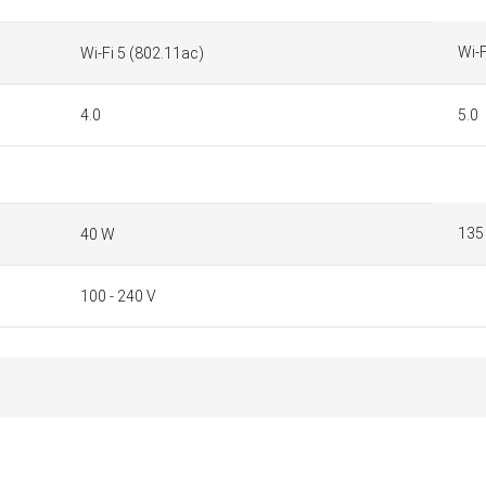
Wi-F
Wi-Fi 5 (802.11ac)
4.0
5.0
135
40 W
100 - 240 V