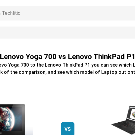
Lenovo Yoga 700 vs Lenovo ThinkPad P
ovo Yoga 700
to the
Lenovo ThinkPad P1
you can see which
k of the comparison, and see which model of
Laptop
out ont
VS