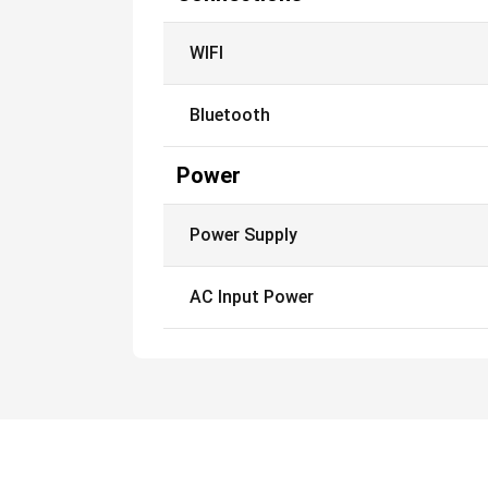
WIFI
Bluetooth
Power
Power Supply
AC Input Power