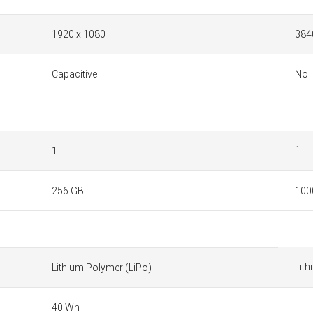
1920 x 1080
384
Capacitive
No
1
1
256 GB
100
Lith
Lithium Polymer (LiPo)
40 Wh