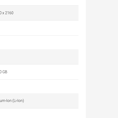
0 x 2160
0 GB
ium-Ion (Li-Ion)