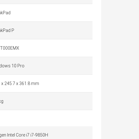
nkPad
nkPad P
QT000EMX
dows 10 Pro
4 x 245.7 x 361.8 mm
kg
gen Intel Core i7 i7-9850H