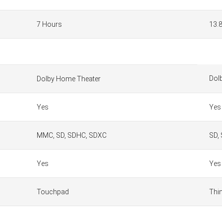
7 Hours
13.
Dol
Dolby Home Theater
Yes
Yes
MMC, SD, SDHC, SDXC
SD,
Yes
Yes
Touchpad
Thi