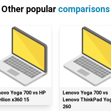
Other popular
comparisons
novo Yoga 700 vs HP
Lenovo Yoga 700 vs
ilion x360 15
Lenovo ThinkPad Yo
260