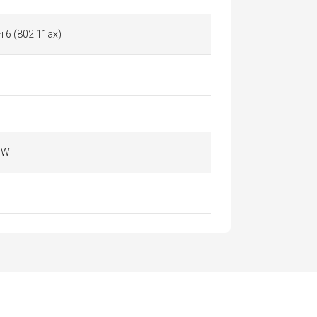
i 6 (802.11ax)
 W