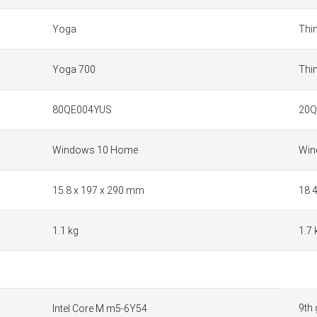
Yoga
Thi
Yoga 700
Thi
80QE004YUS
20
Windows 10 Home
Win
15.8 x 197 x 290 mm
18.
1.1 kg
1.7 
9th 
Intel Core M m5-6Y54