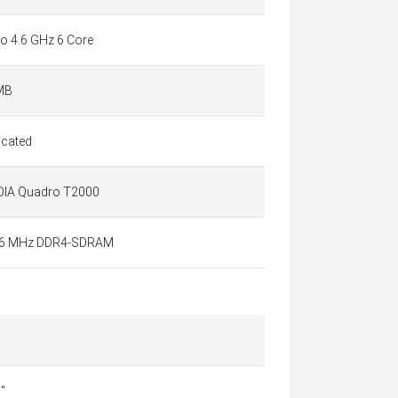
to 4.6 GHz 6 Core
MB
icated
DIA Quadro T2000
6 MHz DDR4-SDRAM
"