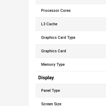
Processor Cores
L3 Cache
Graphics Card Type
Graphics Card
Memory Type
Display
Panel Type
Screen Size